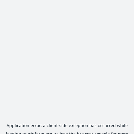
Application error: a
client
-side exception has occurred while
loading
tourinform.org.ua
(see the
browser console
for more