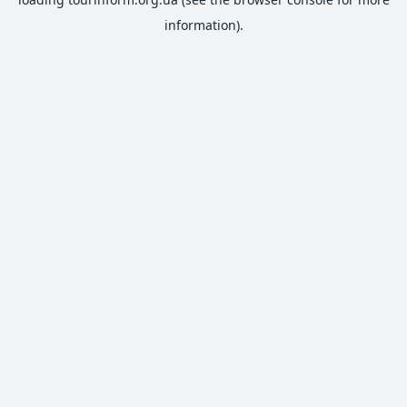
information).