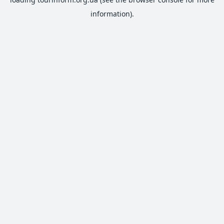
information).