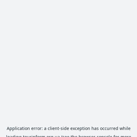
Application error: a
client
-side exception has occurred while
loading
tourinform.org.ua
(see the
browser console
for more