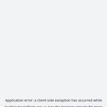
Application error: a
client
-side exception has occurred while
loading
tourinform.org.ua
(see the
browser console
for more