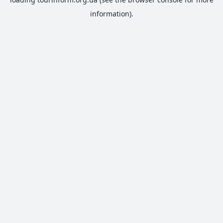
information).