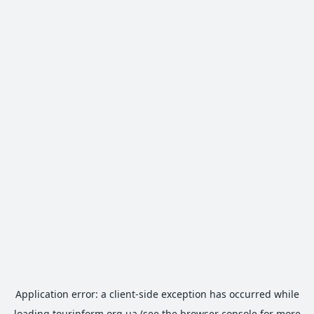
Application error: a
client
-side exception has occurred while
loading
tourinform.org.ua
(see the
browser console
for more