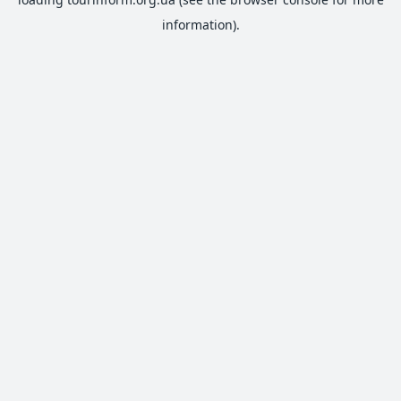
information).