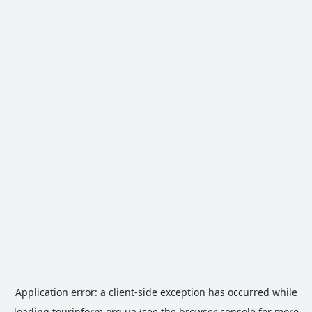
Application error: a
client
-side exception has occurred while
loading
tourinform.org.ua
(see the
browser console
for more