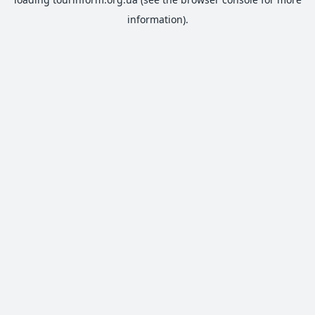
information).