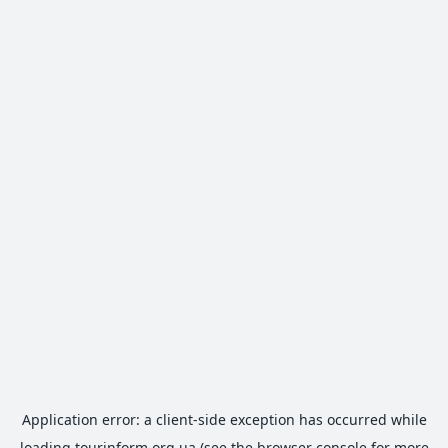
Application error: a
client
-side exception has occurred while
loading
tourinform.org.ua
(see the
browser console
for more