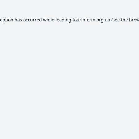
ception has occurred while loading
tourinform.org.ua
(see the
brow