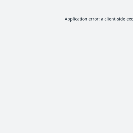
Application error: a
client
-side ex