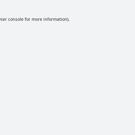
ser console
for more information).