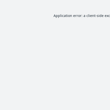
Application error: a
client
-side ex