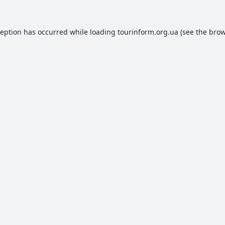
ception has occurred while loading
tourinform.org.ua
(see the
brow