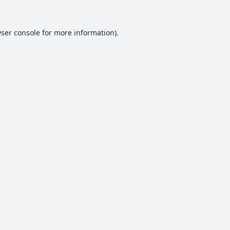
ser console
for more information).