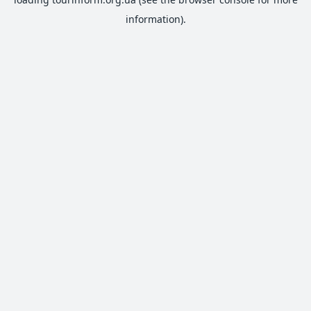
information).