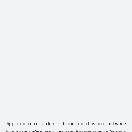
Application error: a
client
-side exception has occurred while
loading
tourinform.org.ua
(see the
browser console
for more