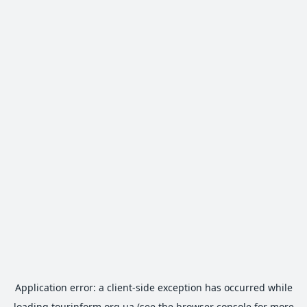
Application error: a
client
-side exception has occurred while
loading
tourinform.org.ua
(see the
browser console
for more