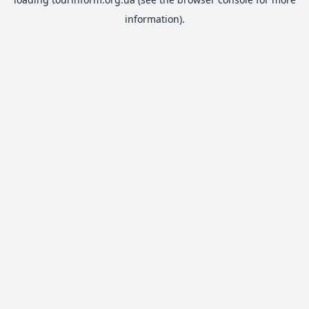
information).