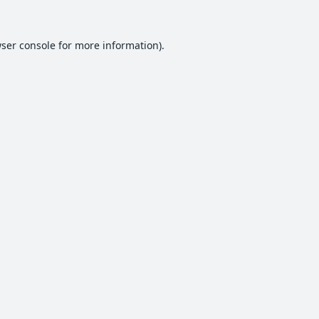
ser console
for more information).