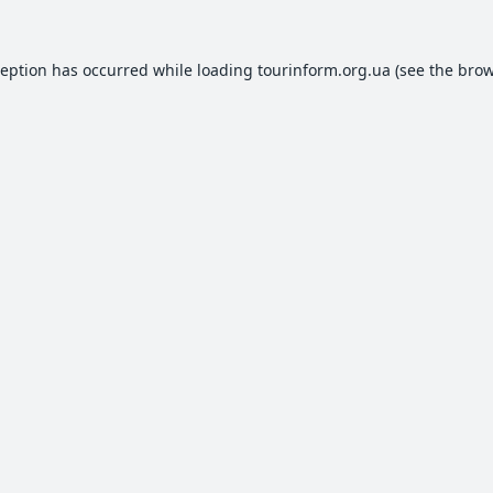
ception has occurred while loading
tourinform.org.ua
(see the
brow