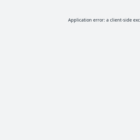
Application error: a
client
-side ex