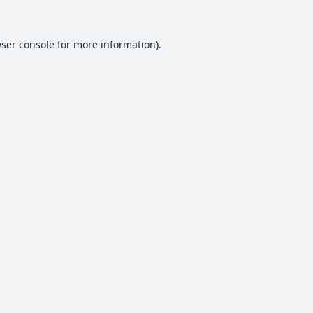
ser console
for more information).