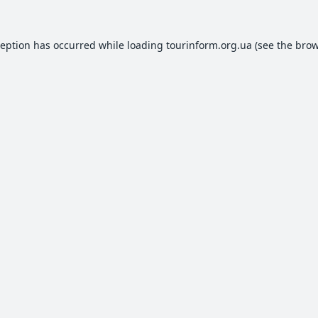
ception has occurred while loading
tourinform.org.ua
(see the
brow