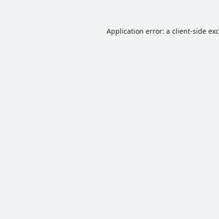
Application error: a
client
-side ex