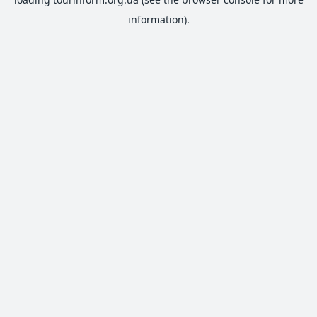
information).