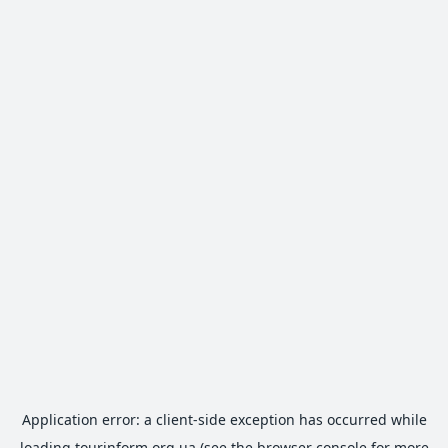
Application error: a
client
-side exception has occurred while
loading
tourinform.org.ua
(see the
browser console
for more