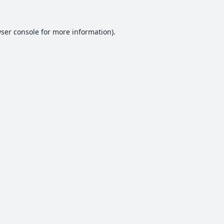
ser console
for more information).