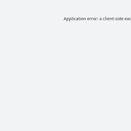
Application error: a
client
-side ex