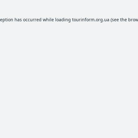
ception has occurred while loading
tourinform.org.ua
(see the
brow