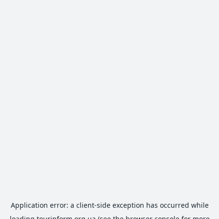
Application error: a
client
-side exception has occurred while
loading
tourinform.org.ua
(see the
browser console
for more