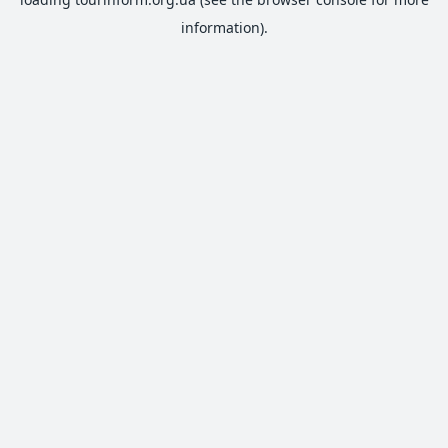
information).