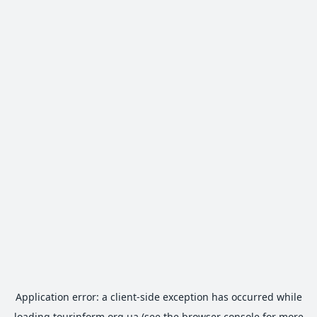
Application error: a
client
-side exception has occurred while
loading
tourinform.org.ua
(see the
browser console
for more