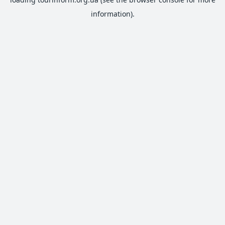
information).