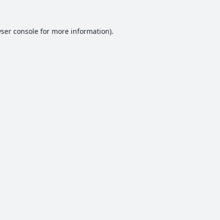
ser console
for more information).