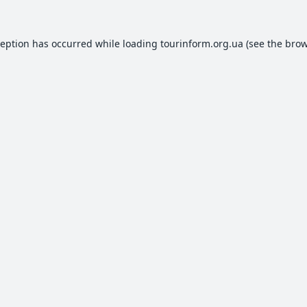
ception has occurred while loading
tourinform.org.ua
(see the
brow