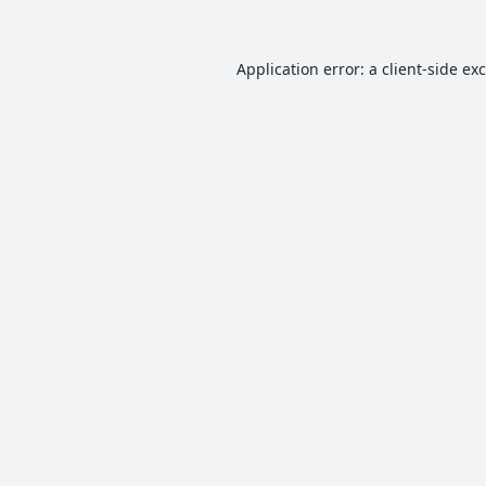
Application error: a
client
-side ex