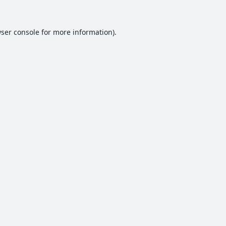
ser console
for more information).