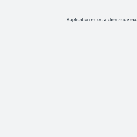
Application error: a
client
-side ex