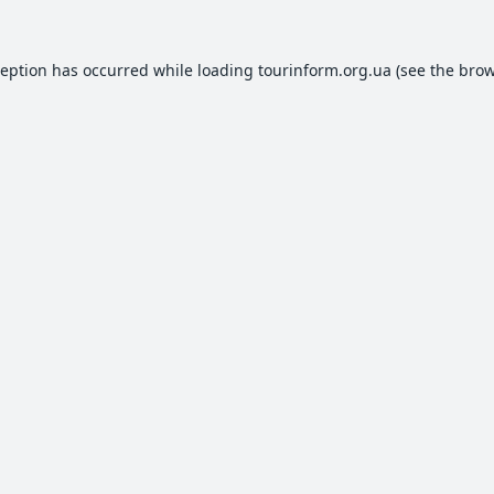
ception has occurred while loading
tourinform.org.ua
(see the
brow