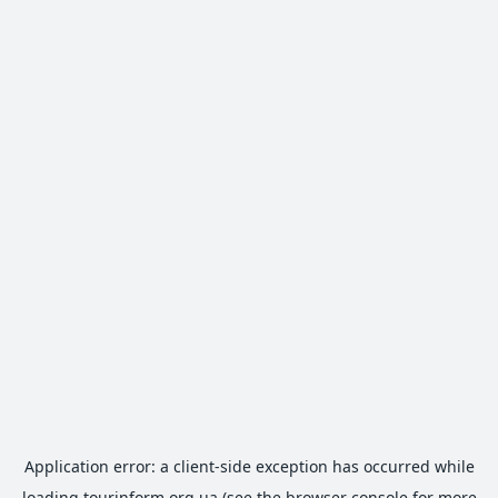
Application error: a
client
-side exception has occurred while
loading
tourinform.org.ua
(see the
browser console
for more