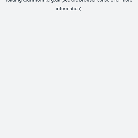
information).