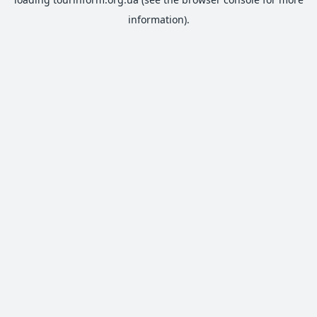
information).