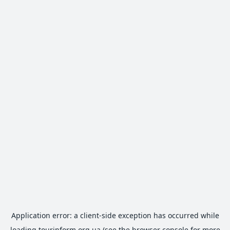
Application error: a
client
-side exception has occurred while
loading
tourinform.org.ua
(see the
browser console
for more