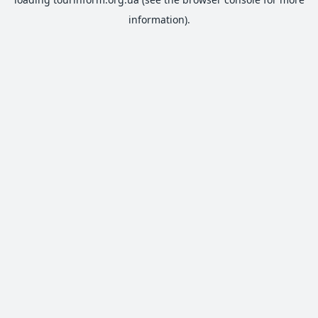
information).