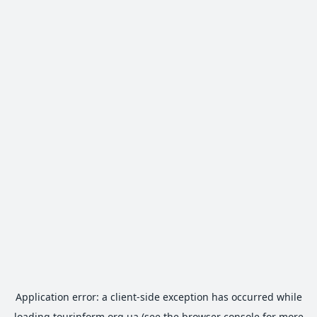
Application error: a
client
-side exception has occurred while
loading
tourinform.org.ua
(see the
browser console
for more