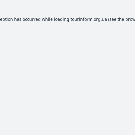
ception has occurred while loading
tourinform.org.ua
(see the
brow