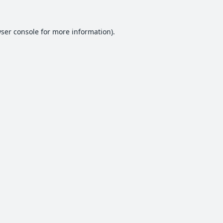
ser console
for more information).