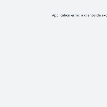
Application error: a
client
-side ex