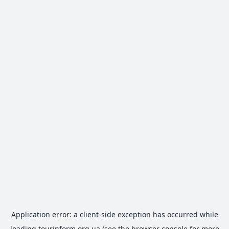
Application error: a
client
-side exception has occurred while
loading
tourinform.org.ua
(see the
browser console
for more