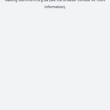
information).