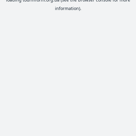
information).