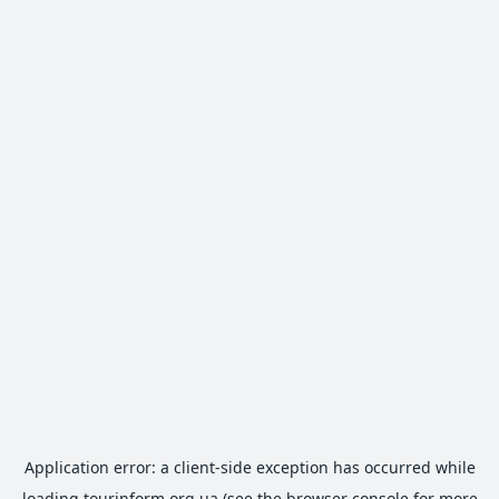
Application error: a
client
-side exception has occurred while
loading
tourinform.org.ua
(see the
browser console
for more