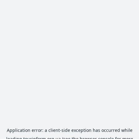
Application error: a
client
-side exception has occurred while
loading
tourinform.org.ua
(see the
browser console
for more