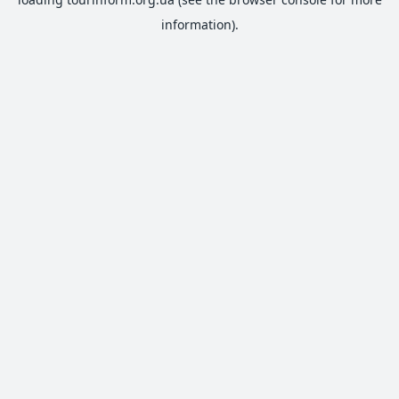
information).