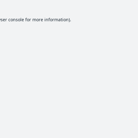
ser console
for more information).