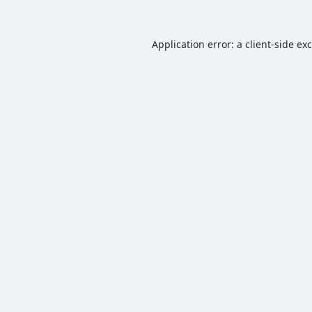
Application error: a
client
-side ex