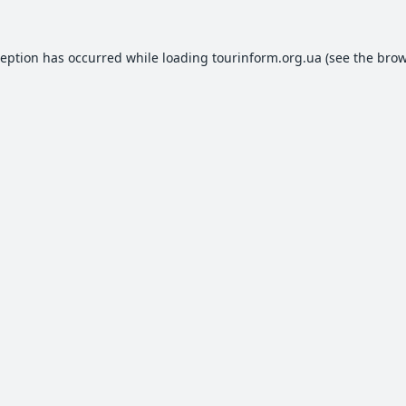
ception has occurred while loading
tourinform.org.ua
(see the
brow