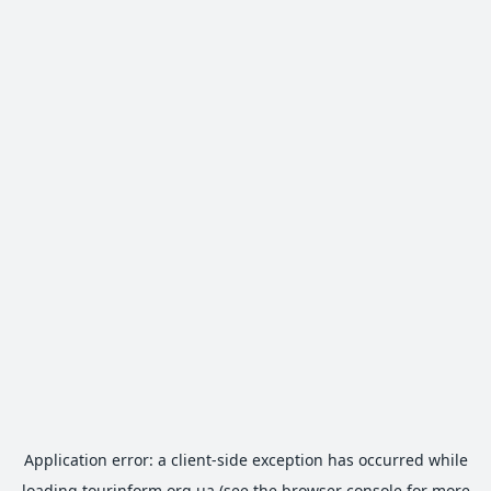
Application error: a
client
-side exception has occurred while
loading
tourinform.org.ua
(see the
browser console
for more