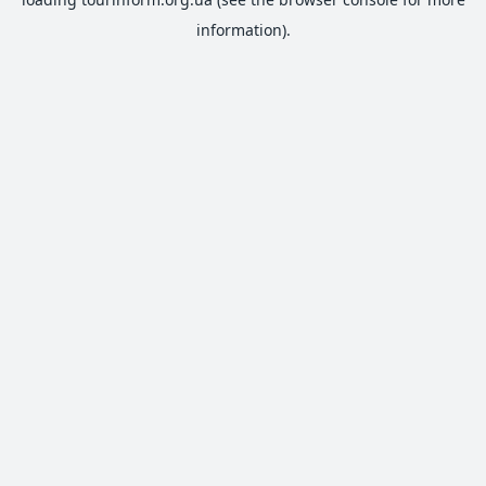
information).