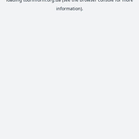
information).