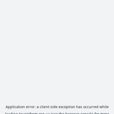
Application error: a
client
-side exception has occurred while
loading
tourinform.org.ua
(see the
browser console
for more