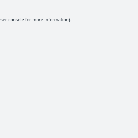
ser console
for more information).