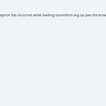
ception has occurred while loading
tourinform.org.ua
(see the
brow