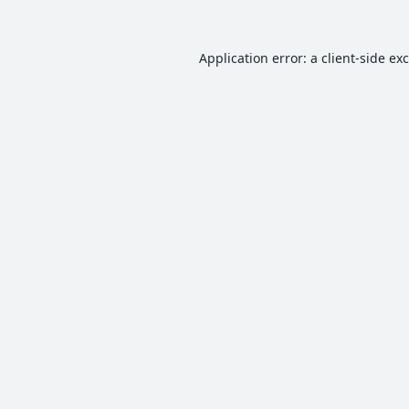
Application error: a
client
-side ex