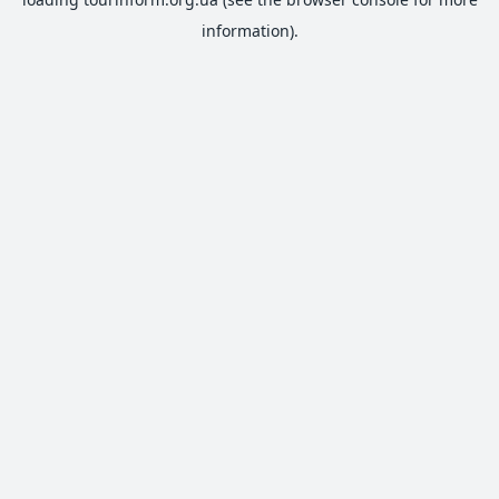
information).