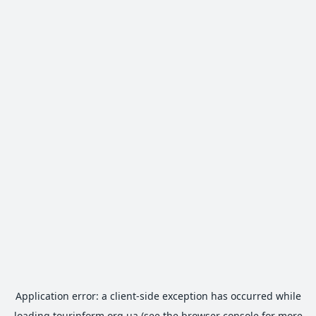
Application error: a
client
-side exception has occurred while
loading
tourinform.org.ua
(see the
browser console
for more