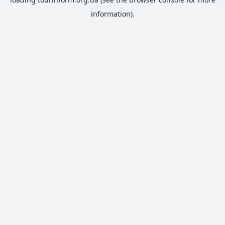
information).