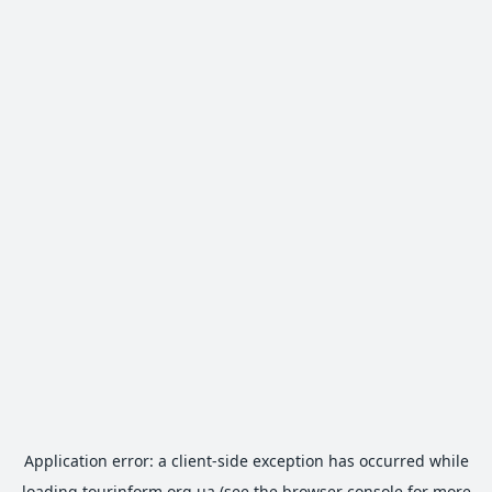
Application error: a
client
-side exception has occurred while
loading
tourinform.org.ua
(see the
browser console
for more