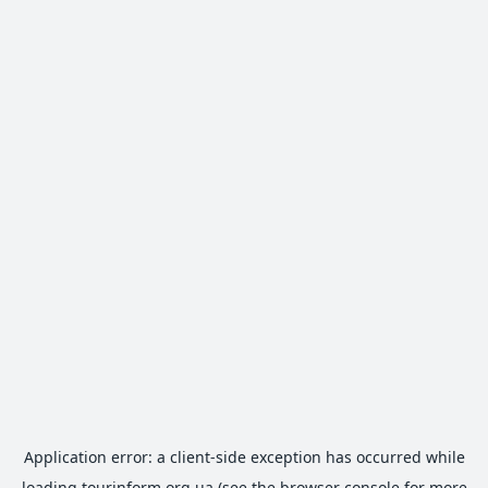
Application error: a
client
-side exception has occurred while
loading
tourinform.org.ua
(see the
browser console
for more