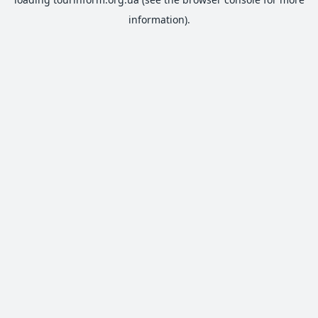
information).