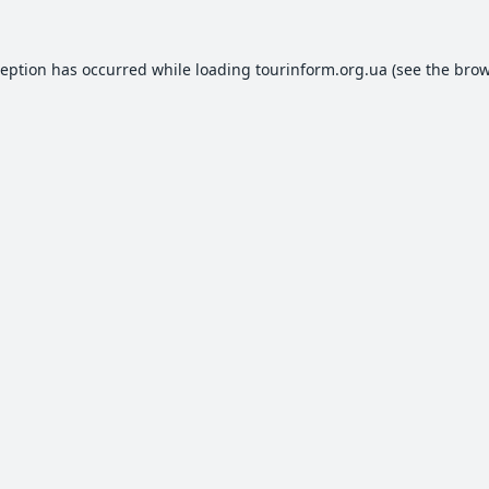
ception has occurred while loading
tourinform.org.ua
(see the
brow