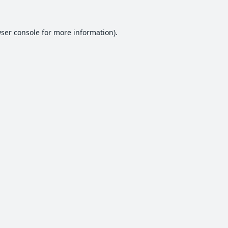
ser console
for more information).