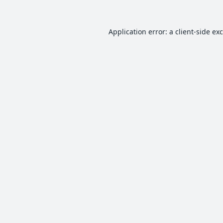
Application error: a
client
-side ex