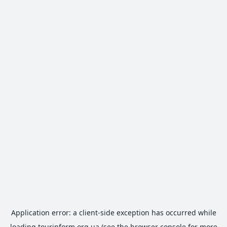
Application error: a
client
-side exception has occurred while
loading
tourinform.org.ua
(see the
browser console
for more