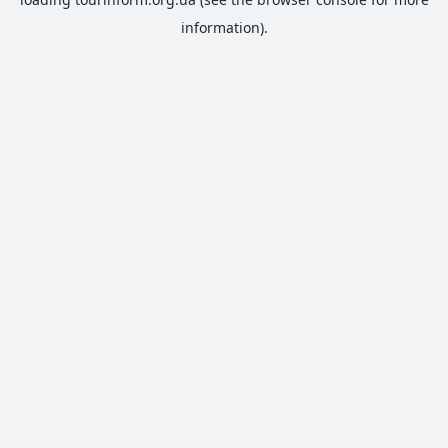
information).