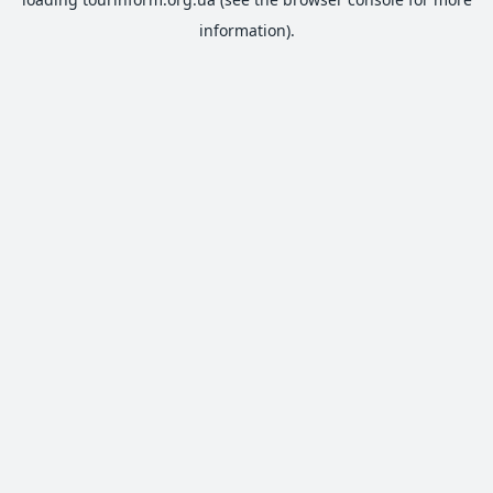
information).