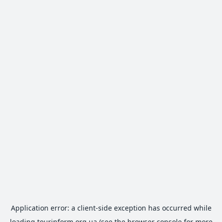
Application error: a
client
-side exception has occurred while
loading
tourinform.org.ua
(see the
browser console
for more