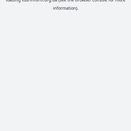
information).