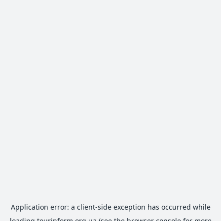
Application error: a
client
-side exception has occurred while
loading
tourinform.org.ua
(see the
browser console
for more