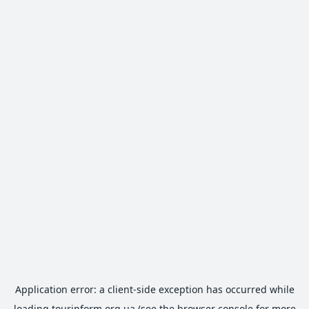
Application error: a
client
-side exception has occurred while
loading
tourinform.org.ua
(see the
browser console
for more