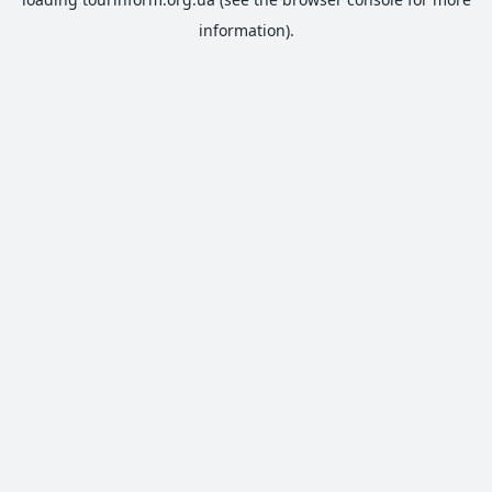
information).