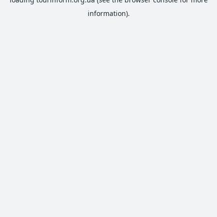
information).