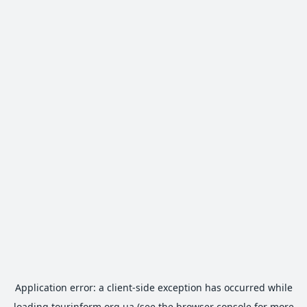
Application error: a
client
-side exception has occurred while
loading
tourinform.org.ua
(see the
browser console
for more