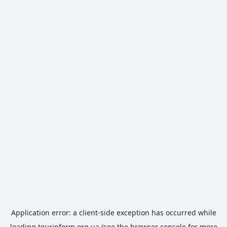
Application error: a
client
-side exception has occurred while
loading
tourinform.org.ua
(see the
browser console
for more