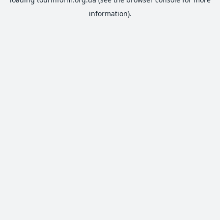
information).