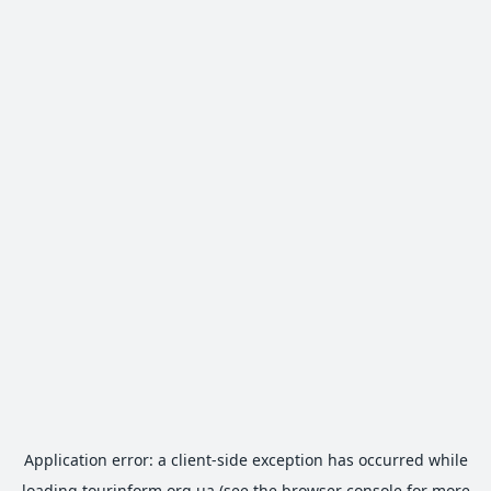
Application error: a
client
-side exception has occurred while
loading
tourinform.org.ua
(see the
browser console
for more