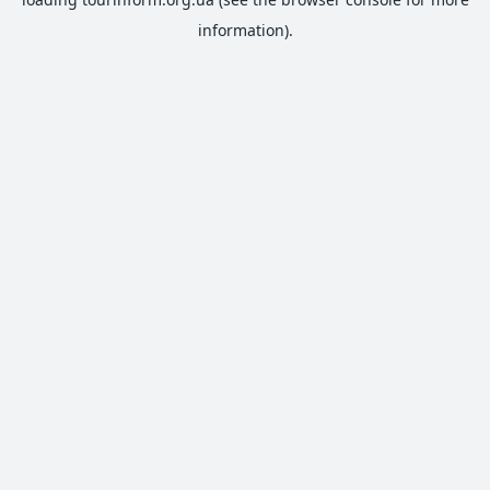
information).