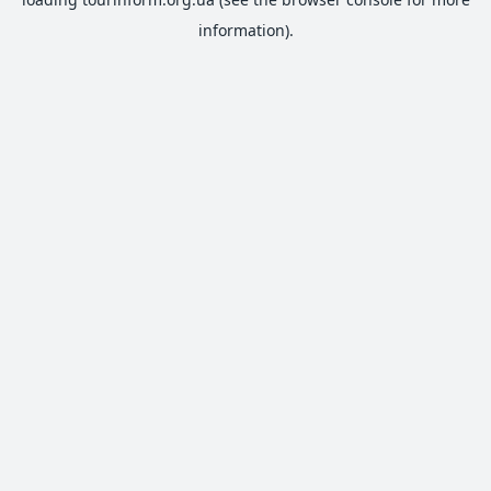
information).