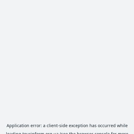
Application error: a
client
-side exception has occurred while
loading
tourinform.org.ua
(see the
browser console
for more