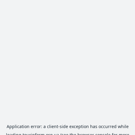
Application error: a
client
-side exception has occurred while
loading
tourinform.org.ua
(see the
browser console
for more