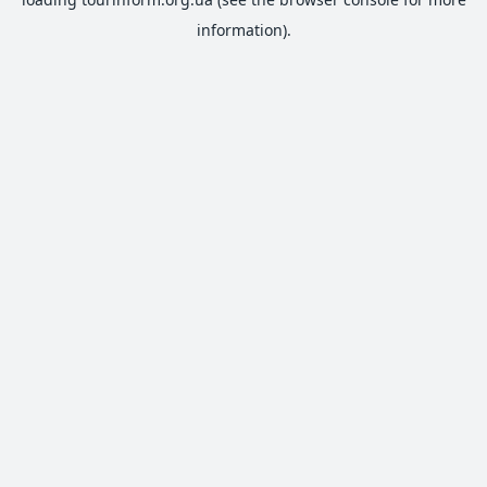
information).