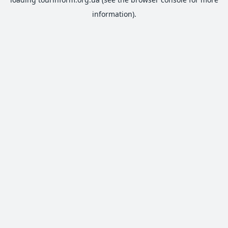
information).