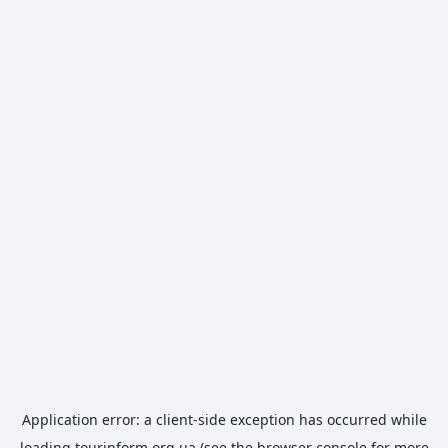
Application error: a
client
-side exception has occurred while
loading
tourinform.org.ua
(see the
browser console
for more