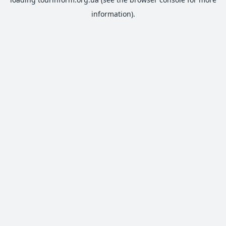
information).