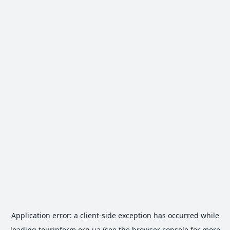
Application error: a
client
-side exception has occurred while
loading
tourinform.org.ua
(see the
browser console
for more