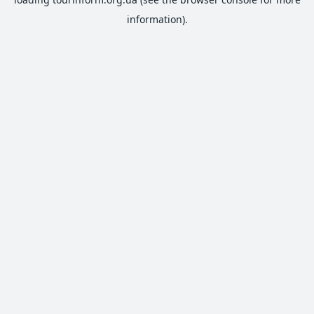
information).