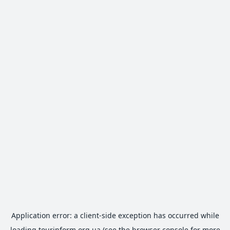
Application error: a
client
-side exception has occurred while
loading
tourinform.org.ua
(see the
browser console
for more