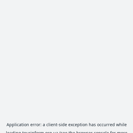
Application error: a
client
-side exception has occurred while
loading
tourinform.org.ua
(see the
browser console
for more