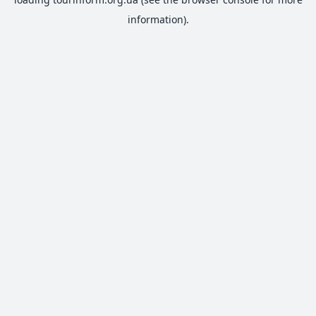
information).