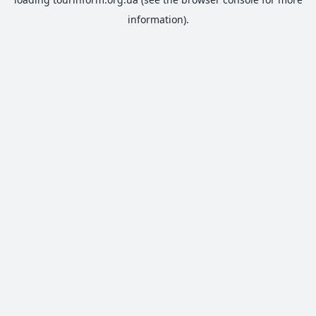
information).