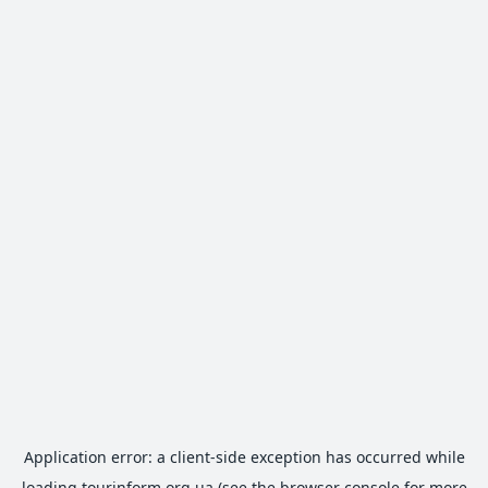
Application error: a
client
-side exception has occurred while
loading
tourinform.org.ua
(see the
browser console
for more