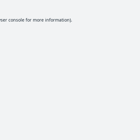
ser console
for more information).