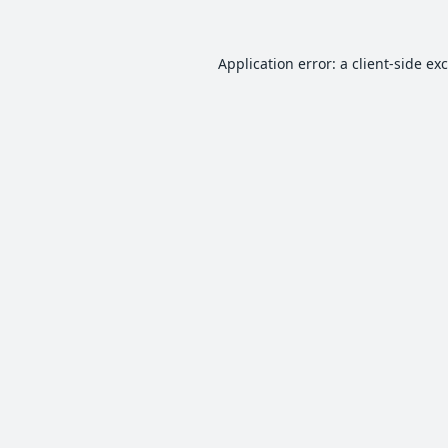
Application error: a
client
-side ex