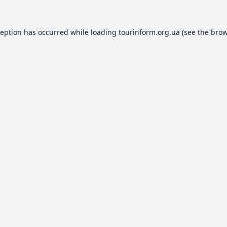
ception has occurred while loading
tourinform.org.ua
(see the
brow