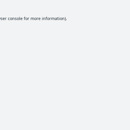
ser console
for more information).