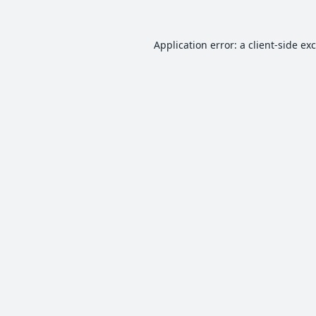
Application error: a
client
-side ex