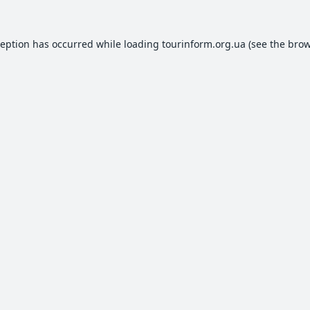
ception has occurred while loading
tourinform.org.ua
(see the
brow