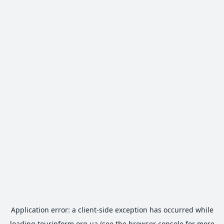
Application error: a
client
-side exception has occurred while
loading
tourinform.org.ua
(see the
browser console
for more