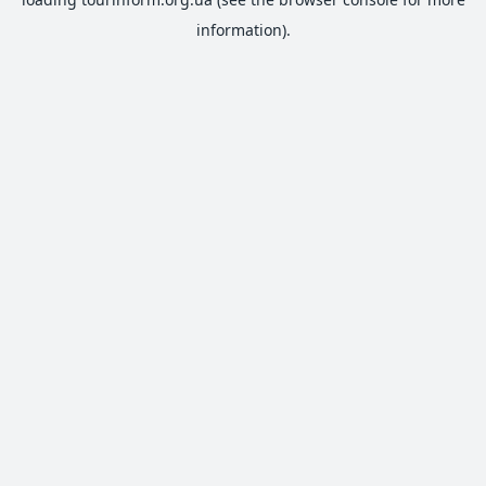
information).